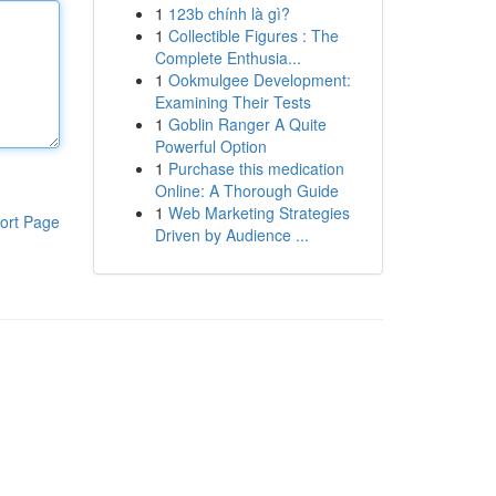
1
123b chính là gì?
1
Collectible Figures : The
Complete Enthusia...
1
Ookmulgee Development:
Examining Their Tests
1
Goblin Ranger A Quite
Powerful Option
1
Purchase this medication
Online: A Thorough Guide
1
Web Marketing Strategies
ort Page
Driven by Audience ...