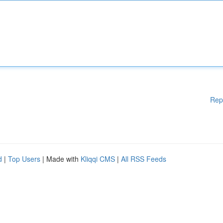
Rep
d
|
Top Users
| Made with
Kliqqi CMS
|
All RSS Feeds