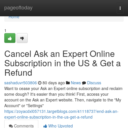
Home
pageoftoday
Togg
navi
Home
1
Cancel Ask an Expert Online
Subscription in the US & Get a
Refund
sashaduvr503806
80 days ago
News
Discuss
Want to cease your Ask an Expert online subscription and reclaim
some dough? It's easier than you think! First, access your
account on the Ask an Expert website. Then, navigate to the "My
Account" or "Settings"
https://zoyacdxl057131.targetblogs.com/41118737/end-ask-an-
expert-online-subscription-in-the-us-get-a-refund
Comments
Who Upvoted