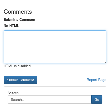
Comments
Submit a Comment
No HTML
HTML is disabled
Report Page
Search
Go