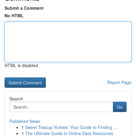
Submit a Comment
No HTML
HTML is disabled
Report Page
Search
Go
Published News
1
Sweet Teacup Yorkies: Your Guide to Finding ...
1
The Ultimate Guide to Online Data Resources