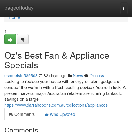
Home
pageoftoday
Togg
navi
Home
1
Oz's Best Fan & Appliance
Specials
esmeeistd589503
82 days ago
News
Discuss
Looking to replace your house with energy-efficient gadgets or
conquer the warmth with a fresh cooling device? You're in luck! At
present, several major Australian retailers are running fantastic
savings on a large
https://www.darrahopens.com.au/collections/appliances
Comments
Who Upvoted
Comments