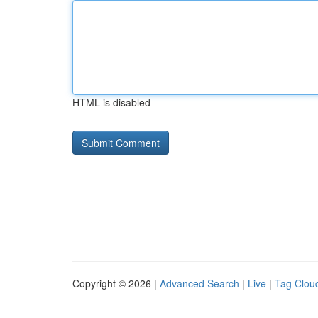
HTML is disabled
Copyright © 2026 |
Advanced Search
|
Live
|
Tag Clou