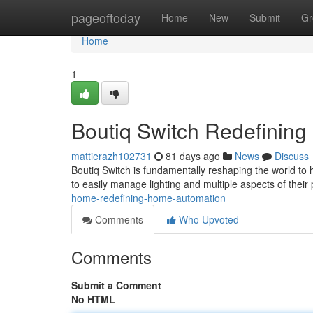
Home
pageoftoday
Home
New
Submit
Gr
Home
1
Boutiq Switch Redefining
mattierazh102731
81 days ago
News
Discuss
Boutiq Switch is fundamentally reshaping the world to 
to easily manage lighting and multiple aspects of their
home-redefining-home-automation
Comments
Who Upvoted
Comments
Submit a Comment
No HTML