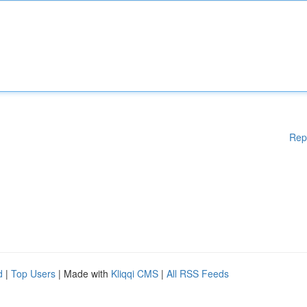
Rep
d
|
Top Users
| Made with
Kliqqi CMS
|
All RSS Feeds