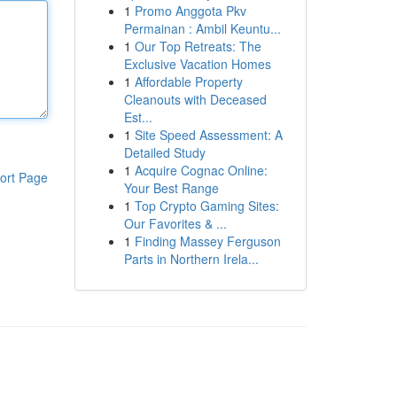
1
Promo Anggota Pkv
Permainan : Ambil Keuntu...
1
Our Top Retreats: The
Exclusive Vacation Homes
1
Affordable Property
Cleanouts with Deceased
Est...
1
Site Speed Assessment: A
Detailed Study
1
Acquire Cognac Online:
ort Page
Your Best Range
1
Top Crypto Gaming Sites:
Our Favorites & ...
1
Finding Massey Ferguson
Parts in Northern Irela...