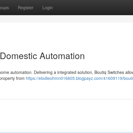
oups
Register
Login
 Domestic Automation
home automation. Delivering a integrated solution, Boutiq Switches all
 property from
https://elodieohmn016605.blogpayz.com/41609119/bouti