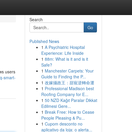
Search
Go
Published News
1
A Psychiatric Hospital
Experience: Life Inside
1
88m: What is it and is it
Safe?
1
Manchester Carpets: Your
ows users
Guide to Finding the P...
q-smart-
1
改嫁攝政王：甜寵逆轉命運
1
Professional Madison best
Roofing Company for E...
1
50 NZD Kağıt Paralar Dikkat
Edilmesi Gere...
1
Break Free: How to Cease
People Pleasing & Pu...
1
Cupom desconto no
aplicativo da loja: o alerta...