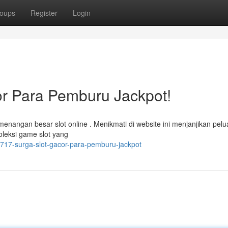
oups
Register
Login
or Para Pemburu Jackpot!
nangan besar slot online . Menikmati di website ini menjanjikan pel
leksi game slot yang
a717-surga-slot-gacor-para-pemburu-jackpot