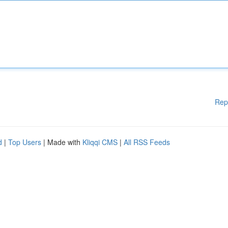
Rep
d
|
Top Users
| Made with
Kliqqi CMS
|
All RSS Feeds