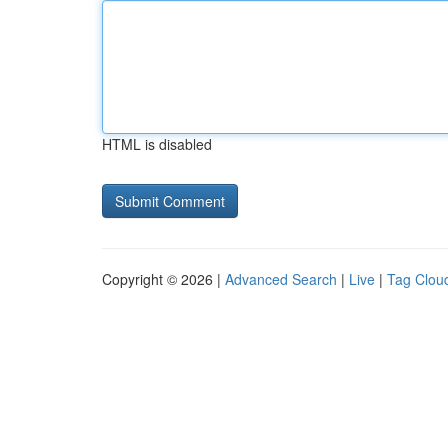
HTML is disabled
Copyright © 2026 |
Advanced Search
|
Live
|
Tag Clou