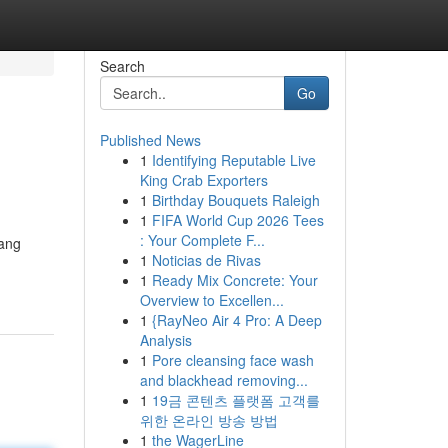
Search
Go
Published News
1
Identifying Reputable Live
King Crab Exporters
1
Birthday Bouquets Raleigh
1
FIFA World Cup 2026 Tees
: Your Complete F...
uang
1
Noticias de Rivas
1
Ready Mix Concrete: Your
Overview to Excellen...
1
{RayNeo Air 4 Pro: A Deep
Analysis
1
Pore cleansing face wash
and blackhead removing...
1
19금 콘텐츠 플랫폼 고객를
위한 온라인 방송 방법
1
the WagerLine