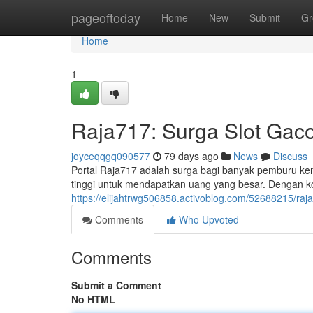
Home
pageoftoday
Home
New
Submit
Gr
Home
1
Raja717: Surga Slot Gac
joyceqqgq090577
79 days ago
News
Discuss
Portal Raja717 adalah surga bagi banyak pemburu keme
tinggi untuk mendapatkan uang yang besar. Dengan ko
https://elijahtrwg506858.activoblog.com/52688215/raj
Comments
Who Upvoted
Comments
Submit a Comment
No HTML