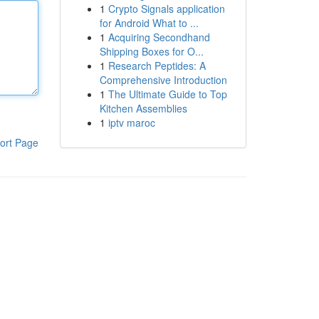
1
Crypto Signals application
for Android What to ...
1
Acquiring Secondhand
Shipping Boxes for O...
1
Research Peptides: A
Comprehensive Introduction
1
The Ultimate Guide to Top
Kitchen Assemblies
1
iptv maroc
ort Page