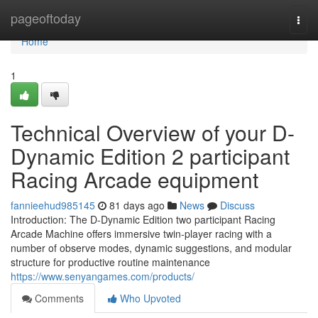
Home
pageoftoday
Togg
navi
Home
1
Technical Overview of your D-
Dynamic Edition 2 participant
Racing Arcade equipment
fannieehud985145
81 days ago
News
Discuss
Introduction: The D-Dynamic Edition two participant Racing
Arcade Machine offers immersive twin-player racing with a
number of observe modes, dynamic suggestions, and modular
structure for productive routine maintenance
https://www.senyangames.com/products/
Comments
Who Upvoted