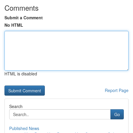
Comments
Submit a Comment
No HTML
HTML is disabled
Report Page
Search
Go
Published News