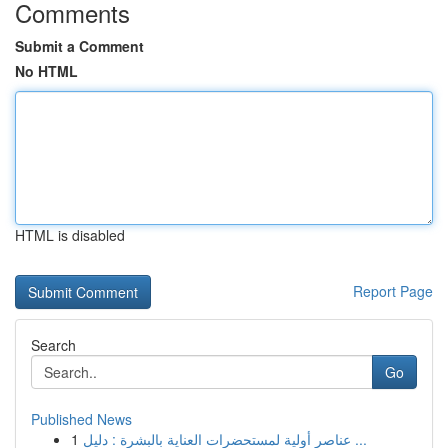
Comments
Submit a Comment
No HTML
HTML is disabled
Report Page
Search
Go
Published News
1
عناصر أولية لمستحضرات العناية بالبشرة : دليل ...