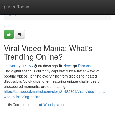
Home
pageoftoday
Togg
navi
Home
1
Viral Video Mania: What's
Trending Online?
kaitlynrrpy615056
80 days ago
News
Discuss
The digital space is currently captivated by a latest wave of
popular videos, igniting everything from giggles to heated
discussion. Quick clips, often featuring unique challenges or
unexpected moments, are dominating
https://scrapbookmarket.com/story21482804/viral-video-mania-
what-s-trending-online
Comments
Who Upvoted