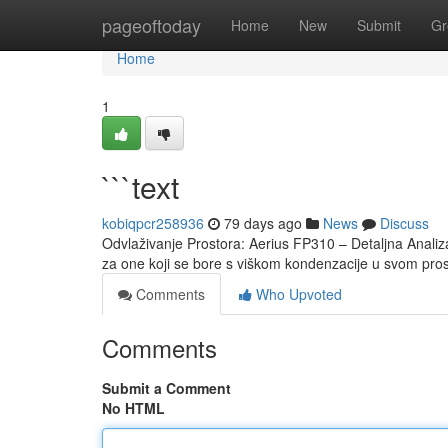
Home
pageoftoday
Home
New
Submit
Gr
Home
1
```text
kobiqpcr258936
79 days ago
News
Discuss
Odvlaživanje Prostora: Aerius FP310 – Detaljna Analiza
za one koji se bore s viškom kondenzacije u svom pr
Comments
Who Upvoted
Comments
Submit a Comment
No HTML