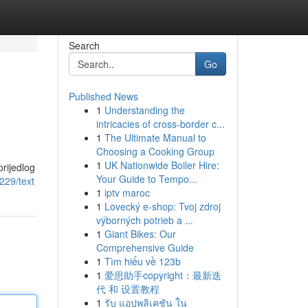
Search
Go
Published News
1
Understanding the
intricacies of cross-border c...
1
The Ultimate Manual to
Choosing a Cooking Group
1
UK Nationwide Boiler Hire:
rijedlog
Your Guide to Tempo...
229/text
1
iptv maroc
1
Lovecký e-shop: Tvoj zdroj
výborných potrieb a ...
1
Giant Bikes: Our
Comprehensive Guide
1
Tìm hiểu về 123b
1
爱思助手copyright：最新迭
代 和 设置教程
1
รับ แอปพลิเคชัน ใน