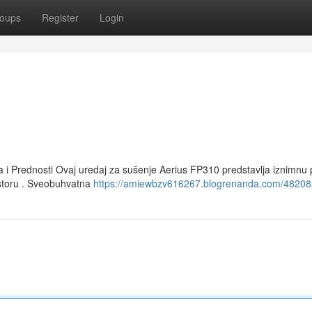
oups
Register
Login
 i Prednosti Ovaj uredaj za sušenje Aerius FP310 predstavlja iznimnu p
ostoru . Sveobuhvatna
https://amiewbzv616267.blogrenanda.com/48208