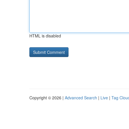
HTML is disabled
Copyright © 2026 |
Advanced Search
|
Live
|
Tag Clou