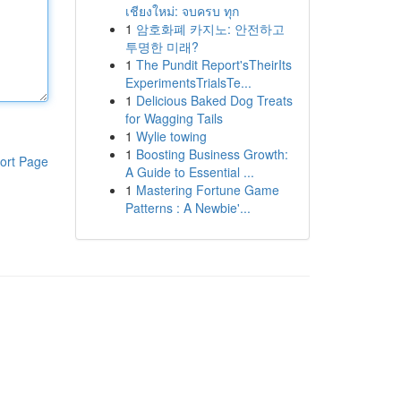
เชียงใหม่: จบครบ ทุก
1
암호화폐 카지노: 안전하고
투명한 미래?
1
The Pundit Report'sTheirIts
ExperimentsTrialsTe...
1
Delicious Baked Dog Treats
for Wagging Tails
1
Wylie towing
1
Boosting Business Growth:
ort Page
A Guide to Essential ...
1
Mastering Fortune Game
Patterns : A Newbie'...