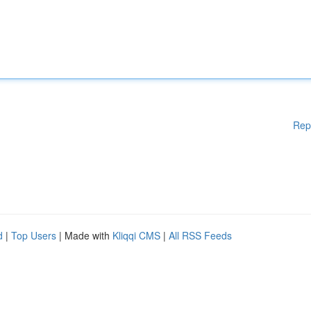
Rep
d
|
Top Users
| Made with
Kliqqi CMS
|
All RSS Feeds