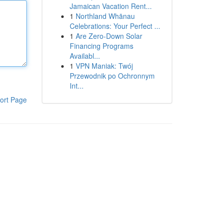
Jamaican Vacation Rent...
1
Northland Whānau
Celebrations: Your Perfect ...
1
Are Zero-Down Solar
Financing Programs
Availabl...
1
VPN Maniak: Twój
Przewodnik po Ochronnym
Int...
ort Page