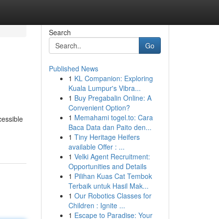
Search
Go
Published News
1
KL Companion: Exploring
Kuala Lumpur's Vibra...
1
Buy Pregabalin Online: A
Convenient Option?
1
Memahami togel.to: Cara
cessible
Baca Data dan Paito den...
1
Tiny Heritage Heifers
available Offer : ...
1
Velki Agent Recruitment:
Opportunities and Details
1
Pilihan Kuas Cat Tembok
Terbaik untuk Hasil Mak...
1
Our Robotics Classes for
Children : Ignite ...
1
Escape to Paradise: Your