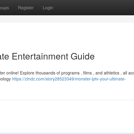
oups
Register
Login
ate Entertainment Guide
er online! Explore thousands of programs , films , and athletics , all ac
hnology
https://ztndz.com/story28523349/monster-iptv-your-ultimate-