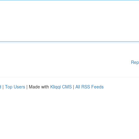
Rep
d
|
Top Users
| Made with
Kliqqi CMS
|
All RSS Feeds