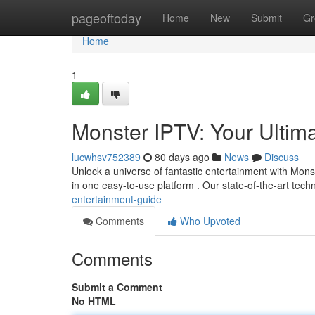
Home
pageoftoday
Home
New
Submit
Gr
Home
1
Monster IPTV: Your Ultim
lucwhsv752389
80 days ago
News
Discuss
Unlock a universe of fantastic entertainment with Monst
in one easy-to-use platform . Our state-of-the-art tec
entertainment-guide
Comments
Who Upvoted
Comments
Submit a Comment
No HTML