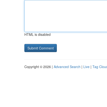
HTML is disabled
Copyright © 2026 |
Advanced Search
|
Live
|
Tag Clou