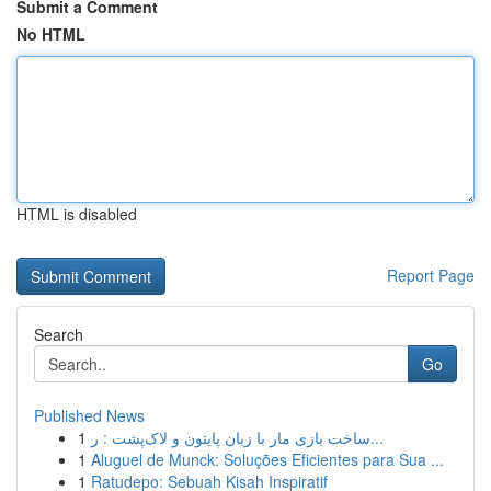
Submit a Comment
No HTML
HTML is disabled
Report Page
Search
Go
Published News
1
ساخت بازی مار با زبان پایتون و لاک‌پشت : ر...
1
Aluguel de Munck: Soluções Eficientes para Sua ...
1
Ratudepo: Sebuah Kisah Inspiratif