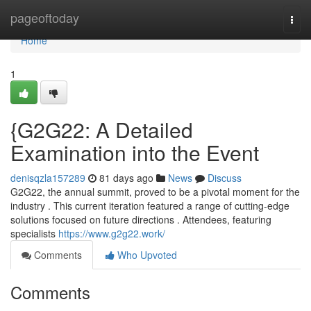
Home
pageoftoday
Togg
navi
Home
1
{G2G22: A Detailed
Examination into the Event
denisqzla157289
81 days ago
News
Discuss
G2G22, the annual summit, proved to be a pivotal moment for the
industry . This current iteration featured a range of cutting-edge
solutions focused on future directions . Attendees, featuring
specialists
https://www.g2g22.work/
Comments
Who Upvoted
Comments