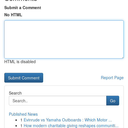
Submit a Comment
No HTML
HTML is disabled
Report Page
Search
Go
Published News
1
Evinrude vs Yamaha Outboards : Which Motor ...
1
How modern charitable giving reshapes communiti...