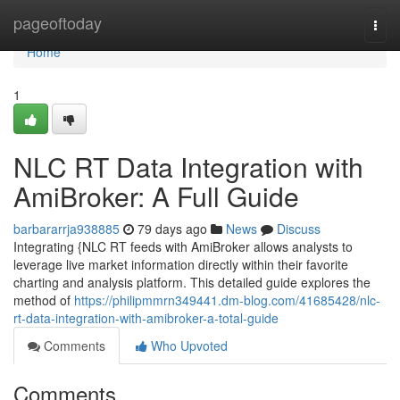
Home
pageoftoday
Togg
navi
Home
1
NLC RT Data Integration with
AmiBroker: A Full Guide
barbararrja938885
79 days ago
News
Discuss
Integrating {NLC RT feeds with AmiBroker allows analysts to
leverage live market information directly within their favorite
charting and analysis platform. This detailed guide explores the
method of
https://philipmmrn349441.dm-blog.com/41685428/nlc-
rt-data-integration-with-amibroker-a-total-guide
Comments
Who Upvoted
Comments