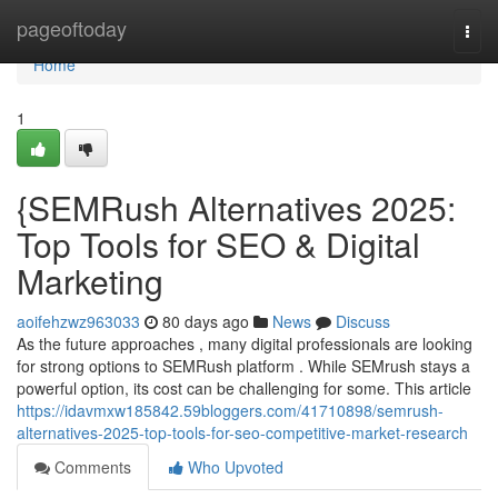
Home
pageoftoday
Togg
navi
Home
1
{SEMRush Alternatives 2025:
Top Tools for SEO & Digital
Marketing
aoifehzwz963033
80 days ago
News
Discuss
As the future approaches , many digital professionals are looking
for strong options to SEMRush platform . While SEMrush stays a
powerful option, its cost can be challenging for some. This article
https://idavmxw185842.59bloggers.com/41710898/semrush-
alternatives-2025-top-tools-for-seo-competitive-market-research
Comments
Who Upvoted