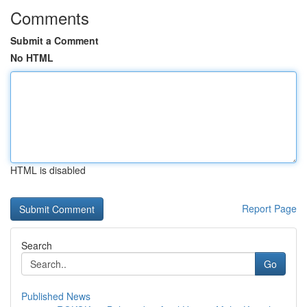
Comments
Submit a Comment
No HTML
HTML is disabled
Report Page
Search
Go
Published News