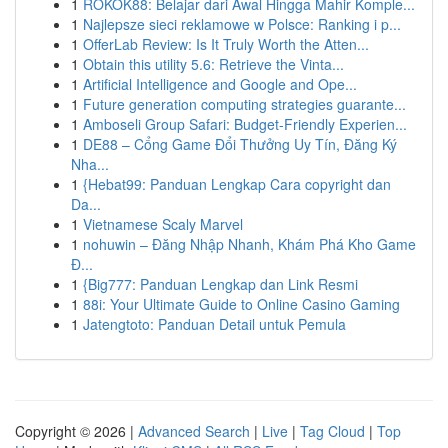
1
ROKOK88: Belajar dari Awal Hingga Mahir Komple...
1
Najlepsze sieci reklamowe w Polsce: Ranking i p...
1
OfferLab Review: Is It Truly Worth the Atten...
1
Obtain this utility 5.6: Retrieve the Vinta...
1
Artificial Intelligence and Google and Ope...
1
Future generation computing strategies guarante...
1
Amboseli Group Safari: Budget-Friendly Experien...
1
DE88 – Cổng Game Đổi Thưởng Uy Tín, Đăng Ký
Nha...
1
{Hebat99: Panduan Lengkap Cara copyright dan
Da...
1
Vietnamese Scaly Marvel
1
nohuwin – Đăng Nhập Nhanh, Khám Phá Kho Game
Đ...
1
{Big777: Panduan Lengkap dan Link Resmi
1
88i: Your Ultimate Guide to Online Casino Gaming
1
Jatengtoto: Panduan Detail untuk Pemula
Copyright © 2026 |
Advanced Search
|
Live
|
Tag Cloud
|
Top