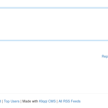
Rep
d
|
Top Users
| Made with
Kliqqi CMS
|
All RSS Feeds