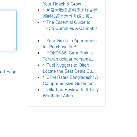
Your Reach & Grow ...
1
AI及大数据语料库怎样支撑
新时代语言培养升级：覆...
1
The Essential Guide to
THCa Gummies & Cannabis
...
1
Your Guide to Apartments
for Purchase in P...
1
ROKOK88: Cara Praktis
Terarah belajar bersama...
1
Fuel Nuggets to Offer:
Locate the Best Deals Cu...
ort Page
1
CPM Rates Bangladesh: A
Comprehensive Guide for...
1
OfferLab Review: Is It Truly
Worth the Atten...