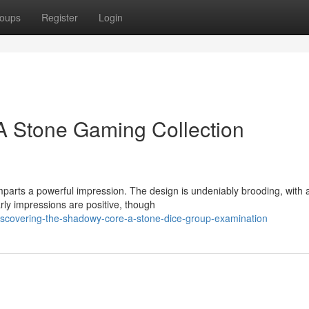
oups
Register
Login
 A Stone Gaming Collection
parts a powerful impression. The design is undeniably brooding, with 
rly impressions are positive, though
iscovering-the-shadowy-core-a-stone-dice-group-examination