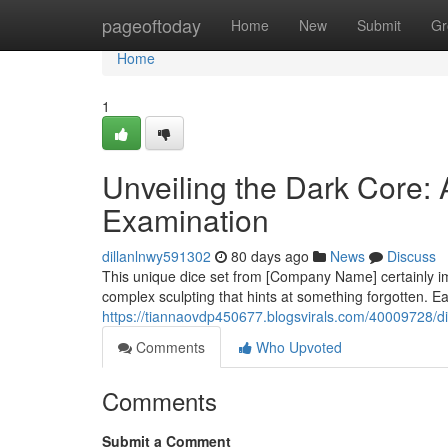
Home
pageoftoday
Home
New
Submit
Gr
Home
1
Unveiling the Dark Core:
Examination
dillanlnwy591302
80 days ago
News
Discuss
This unique dice set from [Company Name] certainly im
complex sculpting that hints at something forgotten. Ea
https://tiannaovdp450677.blogsvirals.com/40009728/d
Comments
Who Upvoted
Comments
Submit a Comment