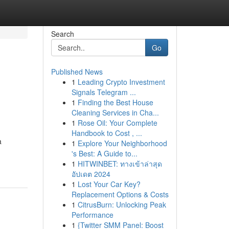
Search
Go
Published News
1
Leading Crypto Investment
Signals Telegram ...
1
Finding the Best House
Cleaning Services in Cha...
1
Rose Oil: Your Complete
Handbook to Cost , ...
a
1
Explore Your Neighborhood
's Best: A Guide to...
1
HITWINBET: ทางเข้าล่าสุด
อัปเดต 2024
1
Lost Your Car Key?
Replacement Options & Costs
1
CitrusBurn: Unlocking Peak
Performance
1
{Twitter SMM Panel: Boost