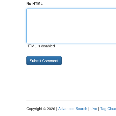
No HTML
HTML is disabled
Copyright © 2026 |
Advanced Search
|
Live
|
Tag Clou