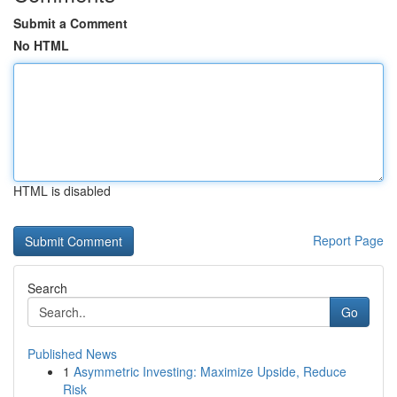
Submit a Comment
No HTML
HTML is disabled
Report Page
Search
Go
Published News
1
Asymmetric Investing: Maximize Upside, Reduce
Risk