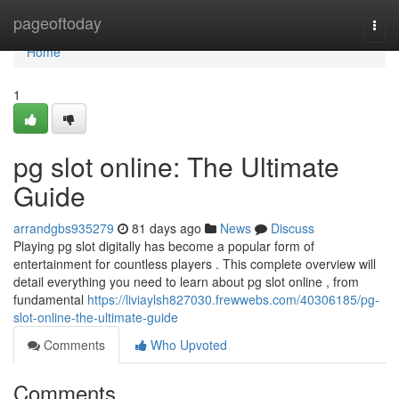
Home
pageoftoday
Togg
navi
Home
1
pg slot online: The Ultimate
Guide
arrandgbs935279
81 days ago
News
Discuss
Playing pg slot digitally has become a popular form of
entertainment for countless players . This complete overview will
detail everything you need to learn about pg slot online , from
fundamental
https://liviaylsh827030.frewwebs.com/40306185/pg-
slot-online-the-ultimate-guide
Comments
Who Upvoted
Comments