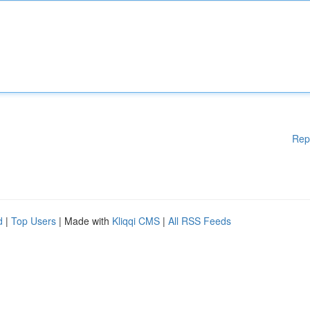
Rep
d
|
Top Users
| Made with
Kliqqi CMS
|
All RSS Feeds