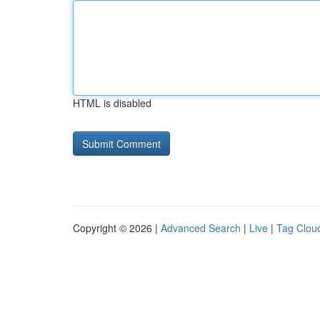
HTML is disabled
Copyright © 2026 |
Advanced Search
|
Live
|
Tag Clou