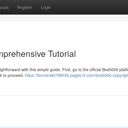
oups
Register
Login
prehensive Tutorial
tforward with this simple guide. First, go to the official Bos5000 plat
ink to proceed.
https://fannierakt799035.pages10.com/bos5000-copyrigh