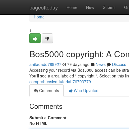
Home
pageoftoday
Home
New
Submit
Gr
Home
1
Bos5000 copyright: A Com
anitaqadq789927
79 days ago
News
Discuss
Accessing your record via Bos5000 access can be straigh
You'll see a area labeled " copyright ". Select on this l
comprehensive-tutorial-76793779
Comments
Who Upvoted
Comments
Submit a Comment
No HTML