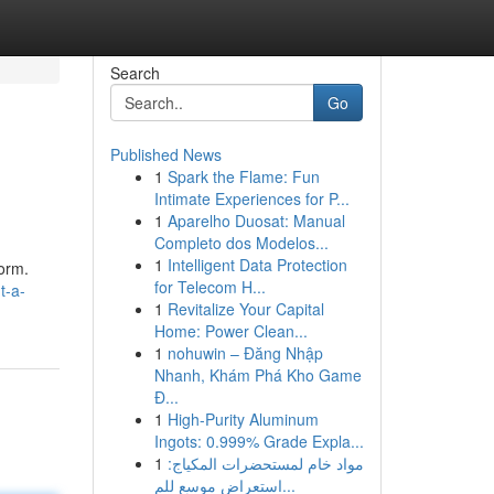
Search
Go
Published News
1
Spark the Flame: Fun
Intimate Experiences for P...
1
Aparelho Duosat: Manual
Completo dos Modelos...
1
Intelligent Data Protection
form.
for Telecom H...
t-a-
1
Revitalize Your Capital
Home: Power Clean...
1
nohuwin – Đăng Nhập
Nhanh, Khám Phá Kho Game
Đ...
1
High-Purity Aluminum
Ingots: 0.999% Grade Expla...
1
مواد خام لمستحضرات المكياج:
استعراض موسع للم...