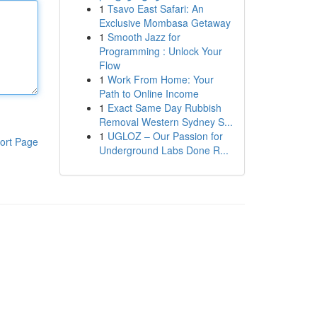
1
Tsavo East Safari: An
Exclusive Mombasa Getaway
1
Smooth Jazz for
Programming : Unlock Your
Flow
1
Work From Home: Your
Path to Online Income
1
Exact Same Day Rubbish
Removal Western Sydney S...
1
UGLOZ – Our Passion for
ort Page
Underground Labs Done R...