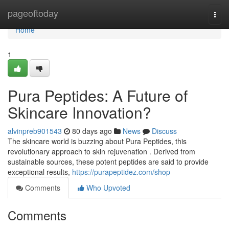
Home
pageoftoday
Togg
navi
Home
1
Pura Peptides: A Future of
Skincare Innovation?
alvinpreb901543
80 days ago
News
Discuss
The skincare world is buzzing about Pura Peptides, this
revolutionary approach to skin rejuvenation . Derived from
sustainable sources, these potent peptides are said to provide
exceptional results,
https://purapeptidez.com/shop
Comments
Who Upvoted
Comments