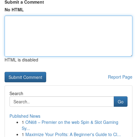
Submit a Comment
No HTML
HTML is disabled
Report Page
Search
Go
Published News
1
ON68 – Premier on the web Spin & Slot Gaming
Sy...
1
Maximize Your Profits: A Beginner's Guide to Cl...