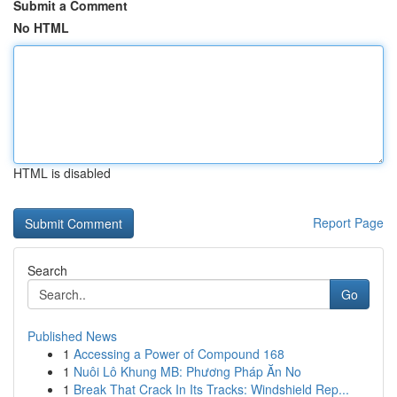
Submit a Comment
No HTML
HTML is disabled
Report Page
Search
Go
Published News
1
Accessing a Power of Compound 168
1
Nuôi Lô Khung MB: Phương Pháp Ăn No
1
Break That Crack In Its Tracks: Windshield Rep...