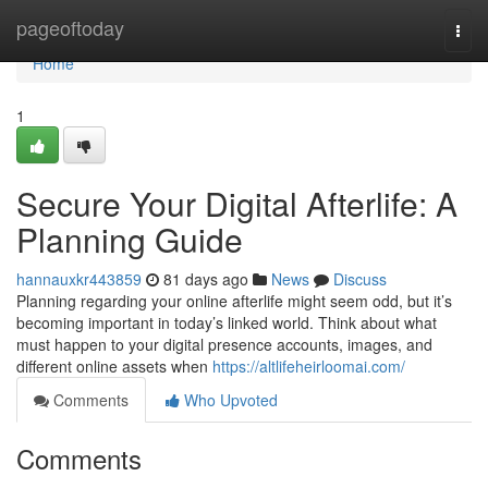
Home
pageoftoday
Togg
navi
Home
1
Secure Your Digital Afterlife: A
Planning Guide
hannauxkr443859
81 days ago
News
Discuss
Planning regarding your online afterlife might seem odd, but it’s
becoming important in today’s linked world. Think about what
must happen to your digital presence accounts, images, and
different online assets when
https://altlifeheirloomai.com/
Comments
Who Upvoted
Comments