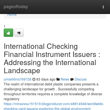
Home
pageoftoday
Togg
navi
Home
1
International Checking
Financial Instrument Issuers :
Addressing the International
Landscape
umairklms769726
83 days ago
News
Discuss
The realm of international debit plastic companies presents a
challenging landscape for growth . Successfully competing
throughout territories requires a complete knowledge of diverse
regulatory
https://minaxvsu151519.blogproducer.com/48814946/worldwide-
checking-card-issuers-exploring-the-global-environment