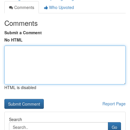
Comments
Who Upvoted
Comments
Submit a Comment
No HTML
HTML is disabled
Report Page
Search
Go