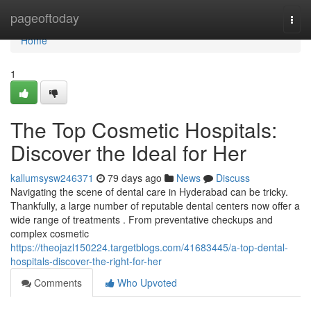
Home
pageoftoday
Togg
navi
Home
1
The Top Cosmetic Hospitals:
Discover the Ideal for Her
kallumsysw246371
79 days ago
News
Discuss
Navigating the scene of dental care in Hyderabad can be tricky.
Thankfully, a large number of reputable dental centers now offer a
wide range of treatments . From preventative checkups and
complex cosmetic
https://theojazl150224.targetblogs.com/41683445/a-top-dental-
hospitals-discover-the-right-for-her
Comments
Who Upvoted