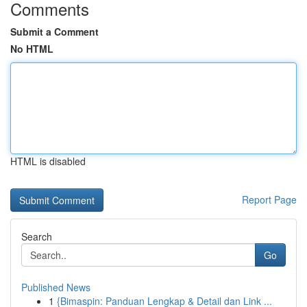
Comments
Submit a Comment
No HTML
HTML is disabled
Report Page
Search
Go
Published News
1
{Bimaspin: Panduan Lengkap & Detail dan Link ...