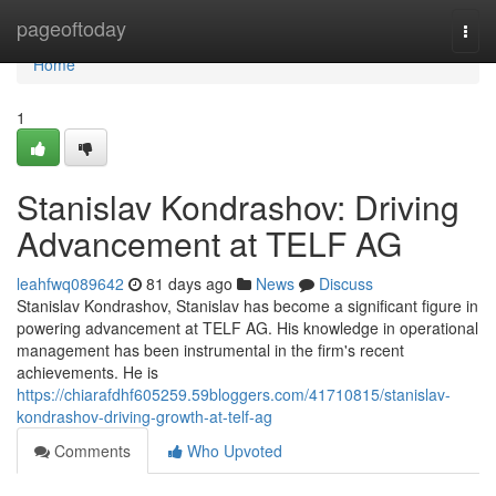
Home
pageoftoday
Togg
navi
Home
1
Stanislav Kondrashov: Driving
Advancement at TELF AG
leahfwq089642
81 days ago
News
Discuss
Stanislav Kondrashov, Stanislav has become a significant figure in
powering advancement at TELF AG. His knowledge in operational
management has been instrumental in the firm's recent
achievements. He is
https://chiarafdhf605259.59bloggers.com/41710815/stanislav-
kondrashov-driving-growth-at-telf-ag
Comments
Who Upvoted