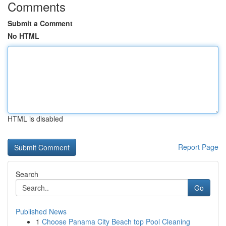
Comments
Submit a Comment
No HTML
HTML is disabled
Report Page
Search
Go
Published News
1
Choose Panama City Beach top Pool Cleaning