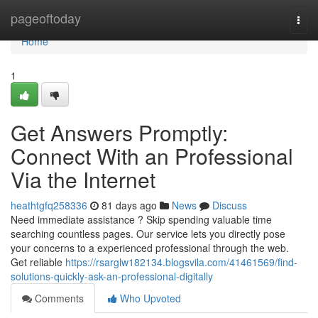
Home
pageoftoday
Togg
navi
Home
1
Get Answers Promptly:
Connect With an Professional
Via the Internet
heathtgfq258336
81 days ago
News
Discuss
Need immediate assistance ? Skip spending valuable time
searching countless pages. Our service lets you directly pose
your concerns to a experienced professional through the web.
Get reliable
https://rsarglw182134.blogsvila.com/41461569/find-
solutions-quickly-ask-an-professional-digitally
Comments
Who Upvoted