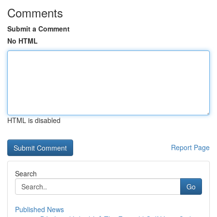
Comments
Submit a Comment
No HTML
HTML is disabled
Report Page
Search
Go
Published News