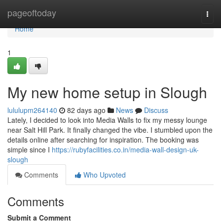
Home
pageoftoday
Togg
navi
Home
1
My new home setup in Slough
lululupm264140
82 days ago
News
Discuss
Lately, I decided to look into Media Walls to fix my messy lounge
near Salt Hill Park. It finally changed the vibe. I stumbled upon the
details online after searching for inspiration. The booking was
simple since I
https://rubyfacilities.co.in/media-wall-design-uk-
slough
Comments
Who Upvoted
Comments
Submit a Comment