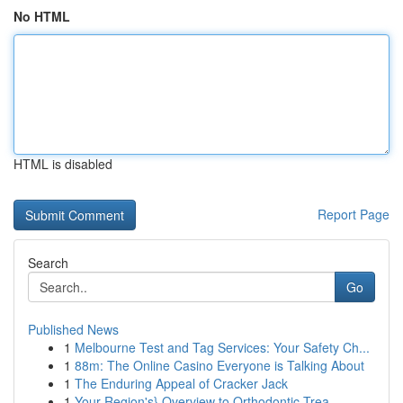
No HTML
HTML is disabled
Report Page
Search
Go
Published News
1
Melbourne Test and Tag Services: Your Safety Ch...
1
88m: The Online Casino Everyone is Talking About
1
The Enduring Appeal of Cracker Jack
1
Your Region's} Overview to Orthodontic Trea...