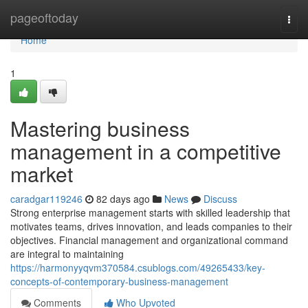
Home
pageoftoday
Togg
navi
Home
1
Mastering business
management in a competitive
market
caradgar119246
82 days ago
News
Discuss
Strong enterprise management starts with skilled leadership that
motivates teams, drives innovation, and leads companies to their
objectives. Financial management and organizational command
are integral to maintaining
https://harmonyyqvm370584.csublogs.com/49265433/key-
concepts-of-contemporary-business-management
Comments
Who Upvoted