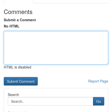
Comments
Submit a Comment
No HTML
HTML is disabled
Report Page
Search
Go