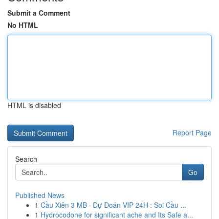
Submit a Comment
No HTML
HTML is disabled
Report Page
Search
Go
Published News
1
Cầu Xiên 3 MB · Dự Đoán VIP 24H : Soi Cầu ...
1
Hydrocodone for significant ache and Its Safe a...