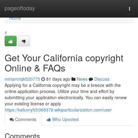
Home
pageoftoday
Togg
navi
Home
1
Get Your California copyright
Online & FAQs
miriamrtqk520775
81 days ago
News
Discuss
Applying for a California copyright may be a breeze with the
online application process. Utilize your time and effort by
submitting your application electronically. You can easily renew
your existing license or apply
https://kallumyfch368379.wikiparticularization.com/user
Comments
Who Upvoted
Comments