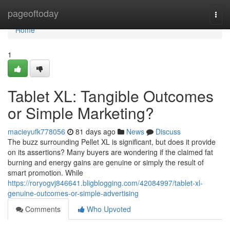
Home
pageoftoday
Togg
navi
Home
1
Tablet XL: Tangible Outcomes
or Simple Marketing?
macieyufk778056
81 days ago
News
Discuss
The buzz surrounding Pellet XL is significant, but does it provide
on its assertions? Many buyers are wondering if the claimed fat
burning and energy gains are genuine or simply the result of
smart promotion. While
https://roryogvj846641.bligblogging.com/42084997/tablet-xl-
genuine-outcomes-or-simple-advertising
Comments
Who Upvoted