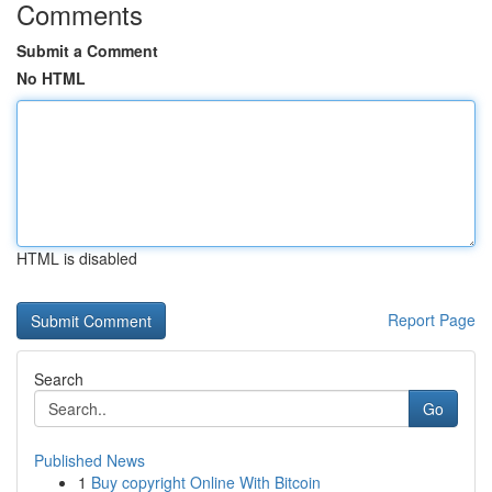
Comments
Submit a Comment
No HTML
HTML is disabled
Report Page
Search
Go
Published News
1
Buy copyright Online With Bitcoin