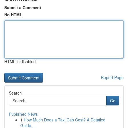
Submit a Comment
No HTML
HTML is disabled
Report Page
Search
Go
Published News
1
How Much Does a Taxi Cab Cost? A Detailed
Guide...