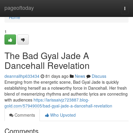
Home
pageoftoday
Togg
navi
Home
1
The Bad Gyal Jade A
Dancehall Revelation
deannalihp633434
81 days ago
News
Discuss
Emerging from the energetic scene, Bad Gyal Jade is quickly
establishing herself as a noteworthy force in Dancehall. Her fresh
blend of mesmerizing rhythms and authentic lyrics are connecting
with audiences
https://larissaivjz723887.blog-
gold.com/57949005/bad-gyal-jade-a-dancehall-revelation
Comments
Who Upvoted
Comments