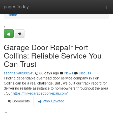
Home
pageoftoday
Togg
navi
Home
1
Garage Door Repair Fort
Collins: Reliable Service You
Can Trust
sabrinajxau280245
80 days ago
News
Discuss
Finding dependable overhead door service company in Fort
Collins can be a real challenge. But , we built our track record for
delivering reliable assistance to homeowners throughout the area
. Our
https://mikegaragedoorrepair.com/
Comments
Who Upvoted