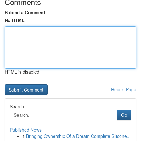
Comments
Submit a Comment
No HTML
HTML is disabled
Report Page
Search
Go
Published News
1
Bringing Ownership Of a Dream Complete Silicone...