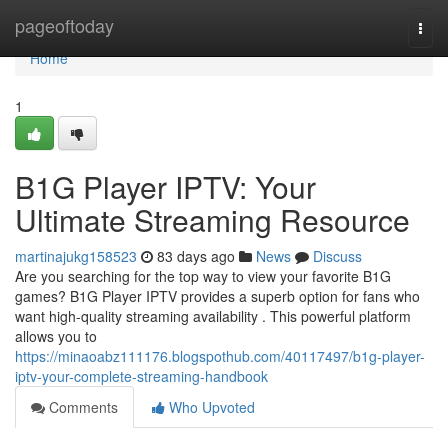
Home
pageoftoday
Togg
navi
Home
1
B1G Player IPTV: Your
Ultimate Streaming Resource
martinajukg158523
83 days ago
News
Discuss
Are you searching for the top way to view your favorite B1G
games? B1G Player IPTV provides a superb option for fans who
want high-quality streaming availability . This powerful platform
allows you to
https://minaoabz111176.blogspothub.com/40117497/b1g-player-
iptv-your-complete-streaming-handbook
Comments
Who Upvoted