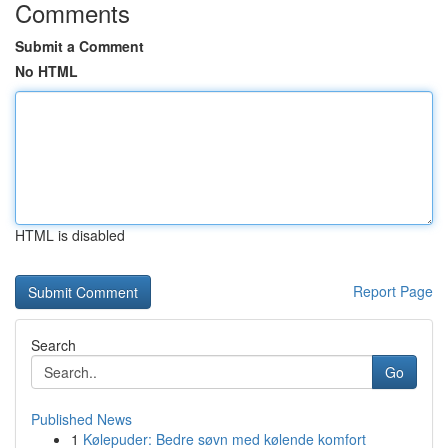
Comments
Submit a Comment
No HTML
HTML is disabled
Report Page
Search
Go
Published News
1
Kølepuder: Bedre søvn med kølende komfort