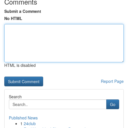
Comments
Submit a Comment
No HTML
HTML is disabled
Report Page
Search
Go
Published News
1
24club