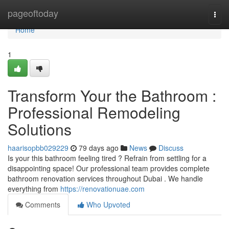
Home
pageoftoday
Togg
navi
Home
1
Transform Your the Bathroom :
Professional Remodeling
Solutions
haarisopbb029229
79 days ago
News
Discuss
Is your this bathroom feeling tired ? Refrain from settling for a
disappointing space! Our professional team provides complete
bathroom renovation services throughout Dubai . We handle
everything from
https://renovationuae.com
Comments
Who Upvoted