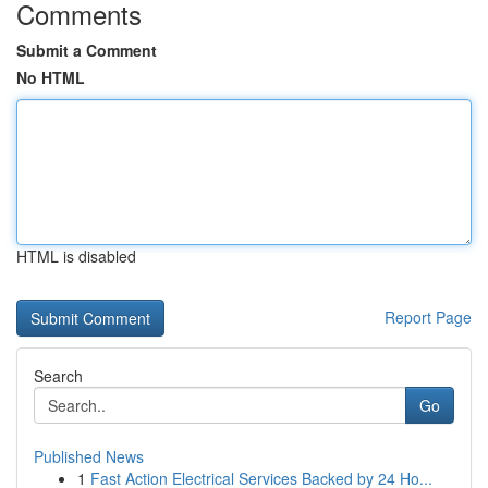
Comments
Submit a Comment
No HTML
HTML is disabled
Report Page
Search
Go
Published News
1
Fast Action Electrical Services Backed by 24 Ho...