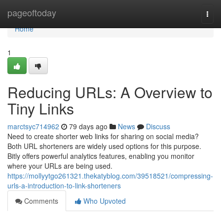
Home
pageoftoday
Togg
navi
Home
1
Reducing URLs: A Overview to
Tiny Links
marctsyc714962
79 days ago
News
Discuss
Need to create shorter web links for sharing on social media?
Both URL shorteners are widely used options for this purpose.
Bitly offers powerful analytics features, enabling you monitor
where your URLs are being used.
https://mollyytgo261321.thekatyblog.com/39518521/compressing-
urls-a-introduction-to-link-shorteners
Comments
Who Upvoted