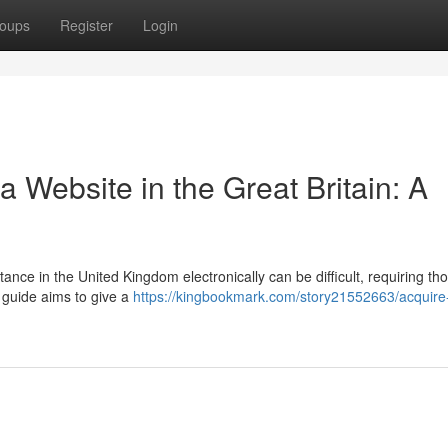
oups
Register
Login
a Website in the Great Britain: A
ance in the United Kingdom electronically can be difficult, requiring th
 guide aims to give a
https://kingbookmark.com/story21552663/acquire