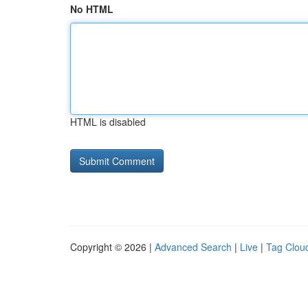
No HTML
HTML is disabled
Copyright © 2026 |
Advanced Search
|
Live
|
Tag Clou