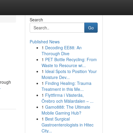
Search
Go
Published News
1
Decoding EE88: An
Thorough Dive
1
PET Bottle Recycling: From
Waste to Resource wi...
1
Ideal Spots to Position Your
Moisture Dev...
orough
1
Finding Healing: Trauma
-
Treatment in this Me...
1
Flyttfirma i Västerås,
Örebro och Mälardalen – ...
1
Gamo888: The Ultimate
Mobile Gaming Hub?
1
Best Surgical
Gastroenterologists in Hitec
City...