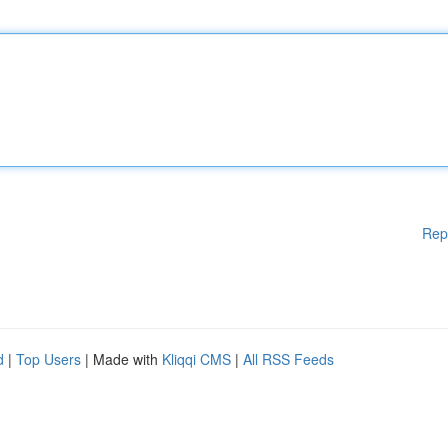
Rep
d
|
Top Users
| Made with
Kliqqi CMS
|
All RSS Feeds