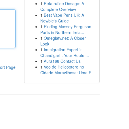
1
Retatrutide Dosage: A
Complete Overview
1
Best Vape Pens UK: A
Newbie's Guide
1
Finding Massey Ferguson
Parts in Northern Irela...
1
Omeglatv.net: A Closer
Look
1
Immigration Expert in
Chandigarh: Your Route ...
1
Aura168 Contact Us
1
Voo de Helicóptero no
ort Page
Cidade Maravilhosa: Uma E...