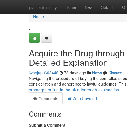
Home
pageoftoday
Home
New
Submit
Gr
Home
1
Acquire the Drug through 
Detailed Explanation
iwanjupu693448
78 days ago
News
Discuss
Navigating the procedure of buying the controlled subst
consideration and adherence to lawful guidelines. This
oramorph-online-in-the-uk-a-thorough-explanation
Comments
Who Upvoted
Comments
Submit a Comment