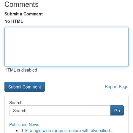
Comments
Submit a Comment
No HTML
HTML is disabled
Report Page
Search
Go
Published News
1
Strategic wide range structure with diversified...