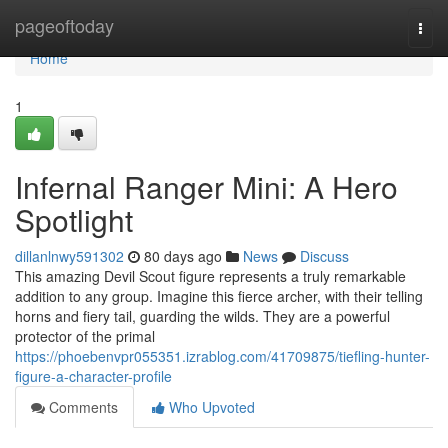
Home
pageoftoday
Togg
navi
Home
1
Infernal Ranger Mini: A Hero
Spotlight
dillanlnwy591302
80 days ago
News
Discuss
This amazing Devil Scout figure represents a truly remarkable
addition to any group. Imagine this fierce archer, with their telling
horns and fiery tail, guarding the wilds. They are a powerful
protector of the primal
https://phoebenvpr055351.izrablog.com/41709875/tiefling-hunter-
figure-a-character-profile
Comments
Who Upvoted