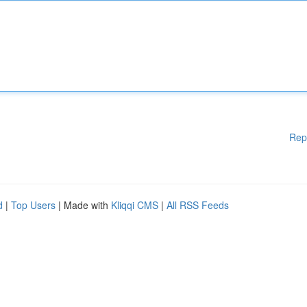
Rep
d
|
Top Users
| Made with
Kliqqi CMS
|
All RSS Feeds