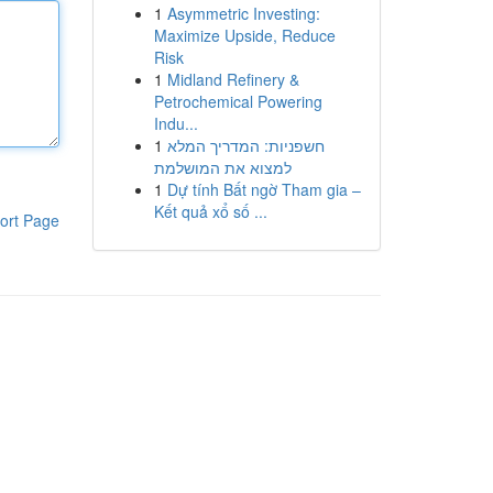
1
Asymmetric Investing:
Maximize Upside, Reduce
Risk
1
Midland Refinery &
Petrochemical Powering
Indu...
1
חשפניות: המדריך המלא
למצוא את המושלמת
1
Dự tính Bất ngờ Tham gia –
Kết quả xổ số ...
ort Page