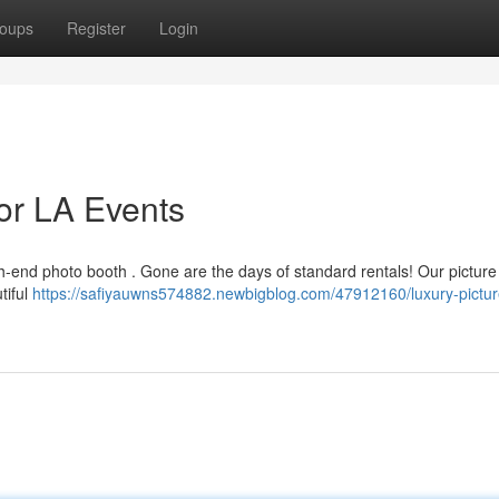
oups
Register
Login
or LA Events
gh-end photo booth . Gone are the days of standard rentals! Our picture
tiful
https://safiyauwns574882.newbigblog.com/47912160/luxury-pictur