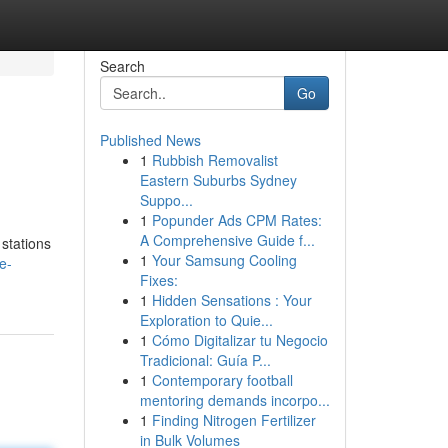
Search
Go
Published News
1
Rubbish Removalist
Eastern Suburbs Sydney
Suppo...
1
Popunder Ads CPM Rates:
A Comprehensive Guide f...
 stations
1
Your Samsung Cooling
e-
Fixes:
1
Hidden Sensations : Your
Exploration to Quie...
1
Cómo Digitalizar tu Negocio
Tradicional: Guía P...
1
Contemporary football
mentoring demands incorpo...
1
Finding Nitrogen Fertilizer
in Bulk Volumes