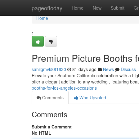
Home
pageoftoday
Home
New
Submit
Gr
Home
1
Premium Picture Booths f
sahilgmvk881620
81 days ago
News
Discuss
Elevate your Southern California celebration with a hi
offer a elegant addition to any wedding , featuring beau
booths-for-los-angeles-occasions
Comments
Who Upvoted
Comments
Submit a Comment
No HTML