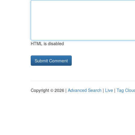
HTML is disabled
Copyright © 2026 |
Advanced Search
|
Live
|
Tag Clou