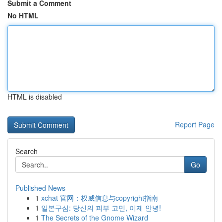
Submit a Comment
No HTML
HTML is disabled
Report Page
Search
Go
Published News
1
xchat 官网：权威信息与copyright指南
1
일본구심: 당신의 피부 고민, 이제 안녕!
1
The Secrets of the Gnome Wizard