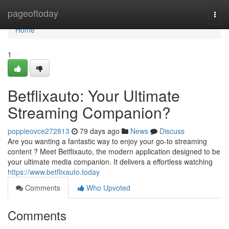
Home
pageoftoday
Togg
navi
Home
1
Betflixauto: Your Ultimate
Streaming Companion?
poppieovce272813
79 days ago
News
Discuss
Are you wanting a fantastic way to enjoy your go-to streaming
content ? Meet Betflixauto, the modern application designed to be
your ultimate media companion. It delivers a effortless watching
https://www.betflixauto.today
Comments
Who Upvoted
Comments