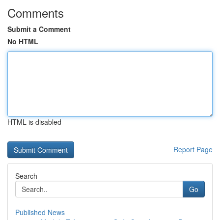
Comments
Submit a Comment
No HTML
HTML is disabled
Report Page
Search
Go
Published News