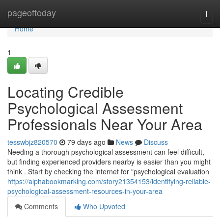
Home
pageoftoday
Togg
navi
Home
1
Locating Credible
Psychological Assessment
Professionals Near Your Area
tesswbjz820570
79 days ago
News
Discuss
Needing a thorough psychological assessment can feel difficult,
but finding experienced providers nearby is easier than you might
think . Start by checking the internet for "psychological evaluation
https://alphabookmarking.com/story21354153/identifying-reliable-
psychological-assessment-resources-in-your-area
Comments
Who Upvoted