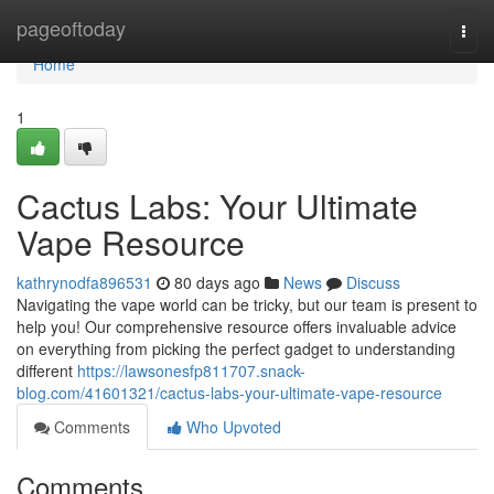
Home
pageoftoday
Togg
navi
Home
1
Cactus Labs: Your Ultimate
Vape Resource
kathrynodfa896531
80 days ago
News
Discuss
Navigating the vape world can be tricky, but our team is present to
help you! Our comprehensive resource offers invaluable advice
on everything from picking the perfect gadget to understanding
different
https://lawsonesfp811707.snack-
blog.com/41601321/cactus-labs-your-ultimate-vape-resource
Comments
Who Upvoted
Comments