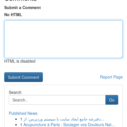
Submit a Comment
No HTML
HTML is disabled
Report Page
Search
Go
Published News
1
دفترچه جامع ایجاد سایت با سیستم وردپرس: از...
1
Acupuncture à Paris : Soulager vos Douleurs Nat...