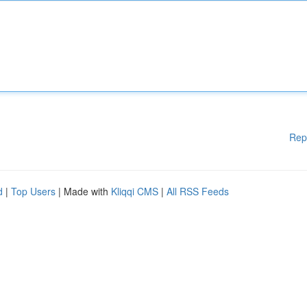
Rep
d
|
Top Users
| Made with
Kliqqi CMS
|
All RSS Feeds