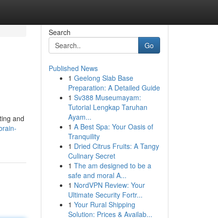
Search
Go
Published News
1
Geelong Slab Base
Preparation: A Detailed Guide
1
Sv388 Museumayam:
Tutorial Lengkap Taruhan
Ayam...
ting and
1
A Best Spa: Your Oasis of
brain-
Tranquility
1
Dried Citrus Fruits: A Tangy
Culinary Secret
1
The am designed to be a
safe and moral A...
1
NordVPN Review: Your
Ultimate Security Fortr...
1
Your Rural Shipping
Solution: Prices & Availab...