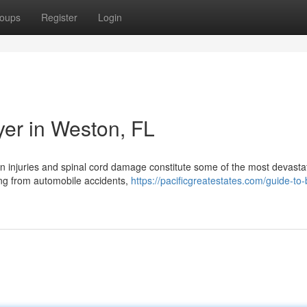
oups
Register
Login
yer in Weston, FL
in injuries and spinal cord damage constitute some of the most devasta
ing from automobile accidents,
https://pacificgreatestates.com/guide-to-