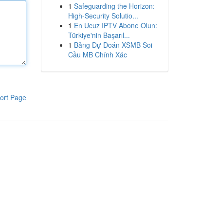
1
Safeguarding the Horizon:
High-Security Solutio...
1
En Ucuz IPTV Abone Olun:
Türkiye'nin Başarıl...
1
Bảng Dự Đoán XSMB Soi
Cầu MB Chính Xác
ort Page