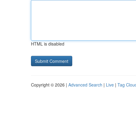
HTML is disabled
Copyright © 2026 |
Advanced Search
|
Live
|
Tag Clou