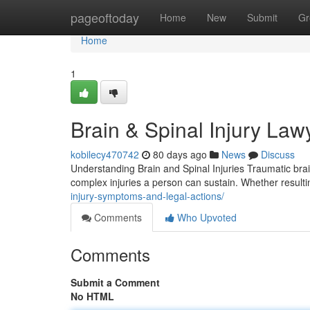
Home
pageoftoday
Home
New
Submit
Gr
Home
1
Brain & Spinal Injury Law
kobilecy470742
80 days ago
News
Discuss
Understanding Brain and Spinal Injuries Traumatic bra
complex injuries a person can sustain. Whether result
injury-symptoms-and-legal-actions/
Comments
Who Upvoted
Comments
Submit a Comment
No HTML