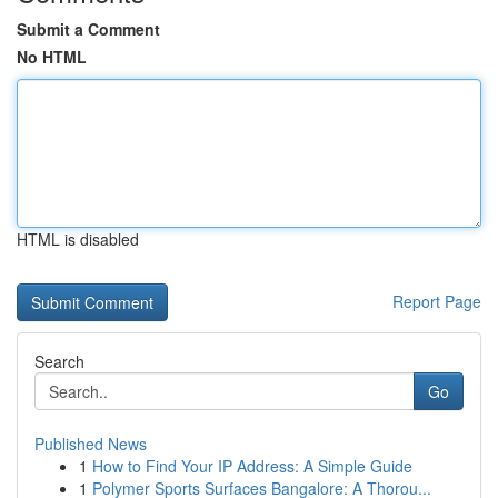
Submit a Comment
No HTML
HTML is disabled
Report Page
Search
Go
Published News
1
How to Find Your IP Address: A Simple Guide
1
Polymer Sports Surfaces Bangalore: A Thorou...