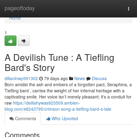
Home
pageoftoday
Togg
navi
Home
1
A Devilish Tune : A Tiefling
Bard's Story
dillanlnwy591302
79 days ago
News
Discuss
Born amidst the ash and embers of a forgotten pact, Seraphina, a
Tiefling bard , carries the weight of her infernal heritage with a
captivating smile. Her voice isn’t merely pleasant; it's a conduit for
raw
https://delilahywas923509.ambien-
blog.com/48243795/crimson-song-a-tiefling-bard-s-tale
Comments
Who Upvoted
Comments