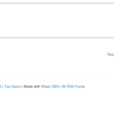
Rep
d
|
Top Users
| Made with
Kliqqi CMS
|
All RSS Feeds