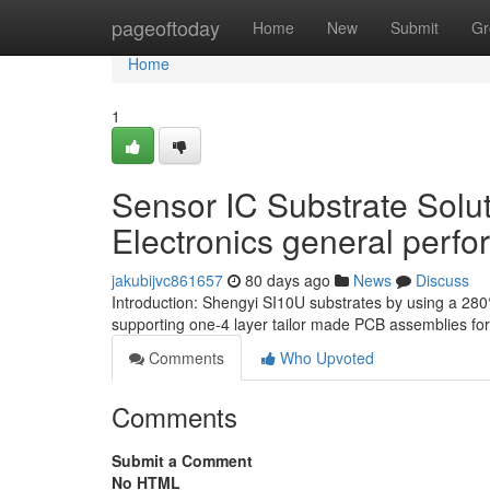
Home
pageoftoday
Home
New
Submit
Gr
Home
1
Sensor IC Substrate Solut
Electronics general perf
jakubijvc861657
80 days ago
News
Discuss
Introduction: Shengyi SI10U substrates by using a 28
supporting one-4 layer tailor made PCB assemblies f
Comments
Who Upvoted
Comments
Submit a Comment
No HTML