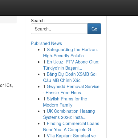
Search
Go
Published News
1
Safeguarding the Horizon:
High-Security Solutio...
1
En Ucuz IPTV Abone Olun:
Türkiye'nin Başarıl...
1
Bảng Dự Đoán XSMB Soi
Cầu MB Chính Xác
or ICs,
1
Gwynedd Removal Service
: Hassle-Free Hous...
1
Stylish Prams for the
Modern Family
1
UK Combination Heating
Systems 2026: Insta...
1
Finding Commercial Loans
Near You: A Complete G...
1
Villa Kapıları: Sanatsal ve