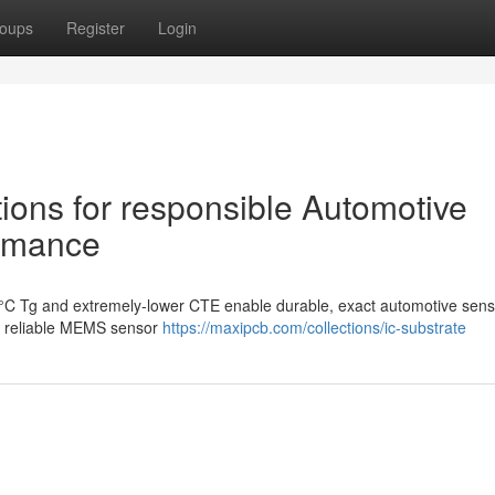
oups
Register
Login
ions for responsible Automotive
ormance
0°C Tg and extremely-lower CTE enable durable, exact automotive sens
or reliable MEMS sensor
https://maxipcb.com/collections/ic-substrate