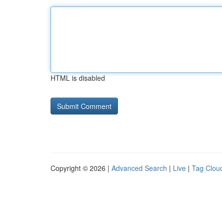
HTML is disabled
Copyright © 2026 |
Advanced Search
|
Live
|
Tag Clou