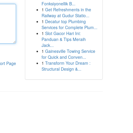
Fonksiyonellik B...
1
Get Refreshments in the
Railway at Gudur Statio...
1
Decatur top Plumbing
Services for Complete Plum...
1
Slot Gacor Hari Ini:
Panduan & Tips Meraih
Jack...
1
Gainesville Towing Service
for Quick and Conven...
1
Transform Your Dream :
ort Page
Structural Design &...