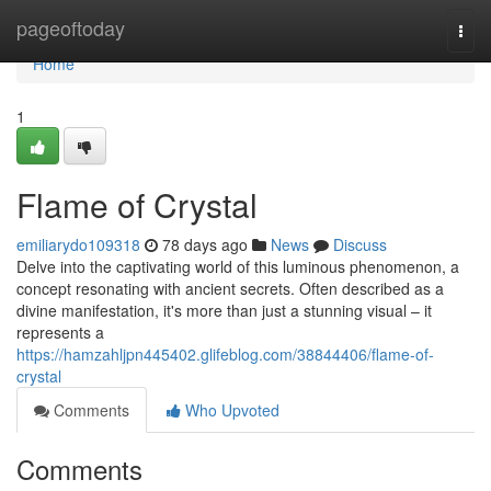
Home
pageoftoday
Togg
navi
Home
1
Flame of Crystal
emiliarydo109318
78 days ago
News
Discuss
Delve into the captivating world of this luminous phenomenon, a
concept resonating with ancient secrets. Often described as a
divine manifestation, it's more than just a stunning visual – it
represents a
https://hamzahljpn445402.glifeblog.com/38844406/flame-of-
crystal
Comments
Who Upvoted
Comments