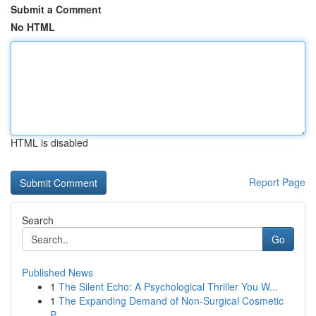
Submit a Comment
No HTML
HTML is disabled
Report Page
Search
Go
Published News
1
The Silent Echo: A Psychological Thriller You W...
1
The Expanding Demand of Non-Surgical Cosmetic
P...