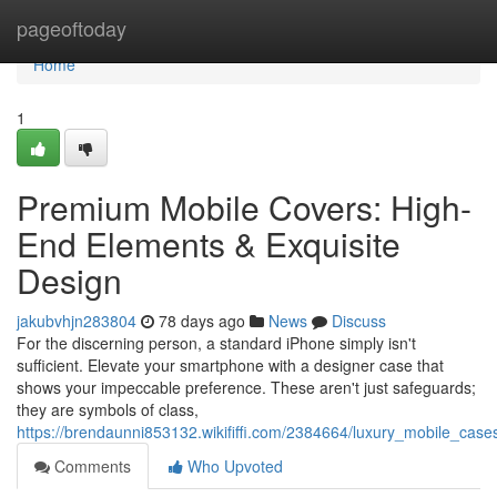
Home
pageoftoday
Home
1
Premium Mobile Covers: High-
End Elements & Exquisite
Design
jakubvhjn283804
78 days ago
News
Discuss
For the discerning person, a standard iPhone simply isn't
sufficient. Elevate your smartphone with a designer case that
shows your impeccable preference. These aren't just safeguards;
they are symbols of class,
https://brendaunni853132.wikififfi.com/2384664/luxury_mobile_ca
Comments
Who Upvoted