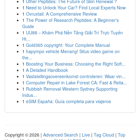
1
Uther Peptides: The Future of Skin Renewal ?
1
Need to Unlock Your Car? Find Local Experts Now
1
Ovruxtali: A Comprehensive Review
1
The Power of Research Peptides: A Beginner's
Guide
1
UU88 – Khám Phá Nền Tảng Giải Trí Trực Tuyến
Hi...
1
Gold365 copyright: Your Complete Manual
1
hapympo vehicle Menang! Situs video game on
the...
1
Boosting Your Business: Choosing the Right Soft...
1
A Detailed Handbook
1
Vaststellingsovereenkomst controleren: Waar vin...
1
Computer Repair in Lake Forest CA: Fast & Relia...
1
Rubbish Removal Western Sydney Supporting
Indus...
1
eSIM España: Guía completa para viajeros
Copyright © 2026 |
Advanced Search
|
Live
|
Tag Cloud
|
Top