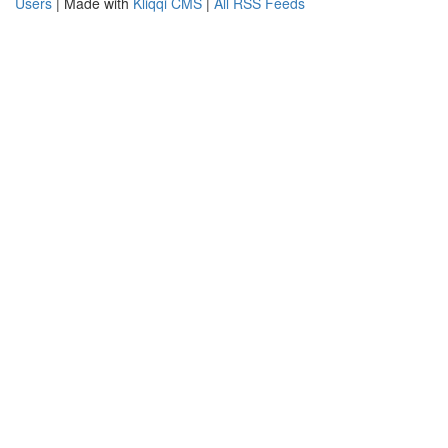
Users
| Made with
Kliqqi CMS
|
All RSS Feeds