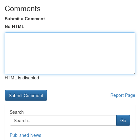
Comments
Submit a Comment
No HTML
HTML is disabled
Report Page
Search
Go
Published News