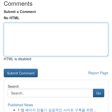
Comments
Submit a Comment
No HTML
HTML is disabled
Report Page
Search
Go
Published News
1
웹 페이지 만들기 성공적인 사이트 구축을 위한...