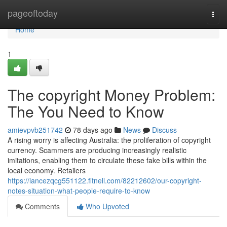
Home
pageoftoday
Togg
navi
Home
1
The copyright Money Problem:
The You Need to Know
amievpvb251742
78 days ago
News
Discuss
A rising worry is affecting Australia: the proliferation of copyright
currency. Scammers are producing increasingly realistic
imitations, enabling them to circulate these fake bills within the
local economy. Retailers
https://lancezqcg551122.fitnell.com/82212602/our-copyright-
notes-situation-what-people-require-to-know
Comments
Who Upvoted