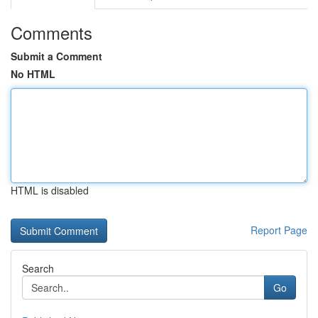
Comments
Submit a Comment
No HTML
HTML is disabled
Report Page
Search
Go