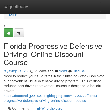
Home
pageoftoday
Togg
navi
Home
1
Florida Progressive Defensive
Driving: Online Discount
Course
tayaxhgc910259
79 days ago
News
Discuss
Need to reduce your auto rates in the Sunshine State? Complete
our convenient virtual defensive driving program ! This certified
reduced-cost driver improvement course is designed to benefit
drivers
https://deacondxjj921500.bligblogging.com/41793979/florida-
progressive-defensive-driving-online-discount-course
Comments
Who Upvoted