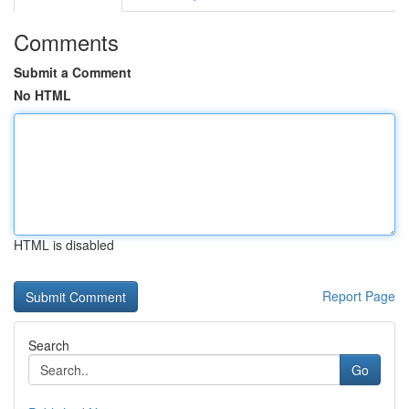
Comments
Submit a Comment
No HTML
HTML is disabled
Report Page
Search
Go