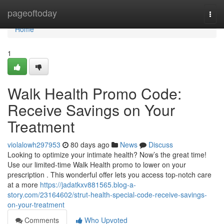
Home
pageoftoday
Togg
navi
Home
1
Walk Health Promo Code:
Receive Savings on Your
Treatment
violalowh297953
80 days ago
News
Discuss
Looking to optimize your intimate health? Now’s the great time!
Use our limited-time Walk Health promo to lower on your
prescription . This wonderful offer lets you access top-notch care
at a more
https://jadatkxv881565.blog-a-
story.com/23164602/strut-health-special-code-receive-savings-
on-your-treatment
Comments
Who Upvoted