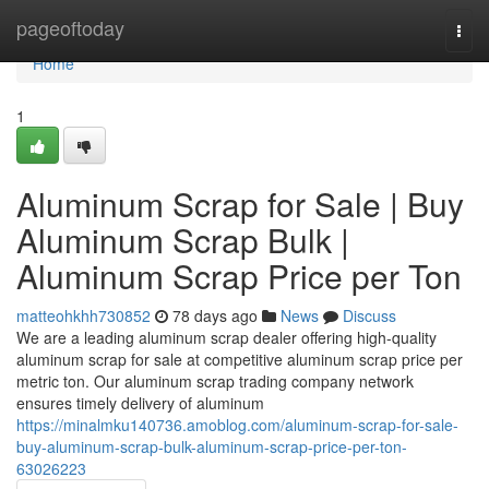
Home
pageoftoday
Togg
navi
Home
1
Aluminum Scrap for Sale | Buy
Aluminum Scrap Bulk |
Aluminum Scrap Price per Ton
matteohkhh730852
78 days ago
News
Discuss
We are a leading aluminum scrap dealer offering high-quality
aluminum scrap for sale at competitive aluminum scrap price per
metric ton. Our aluminum scrap trading company network
ensures timely delivery of aluminum
https://minalmku140736.amoblog.com/aluminum-scrap-for-sale-
buy-aluminum-scrap-bulk-aluminum-scrap-price-per-ton-
63026223