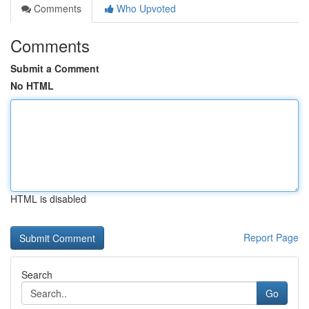
Comments
Who Upvoted
Comments
Submit a Comment
No HTML
HTML is disabled
Report Page
Search
Go