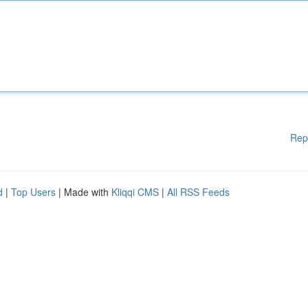
Rep
d
|
Top Users
| Made with
Kliqqi CMS
|
All RSS Feeds