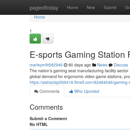
Home
pageoftoday
Home
New
Submit
Gr
Home
1
E-sports Gaming Station 
marleymfti582946
80 days ago
News
Discuss
The nation’s gaming seat manufacturing facility sector
global demand for ergonomic video game stations, produ
https://aishaclsp506418.fitnell.com/82484046/gaming-se
Comments
Who Upvoted
Comments
Submit a Comment
No HTML