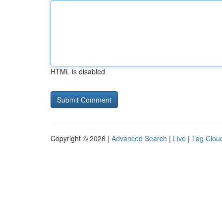
HTML is disabled
Copyright © 2026 |
Advanced Search
|
Live
|
Tag Clou