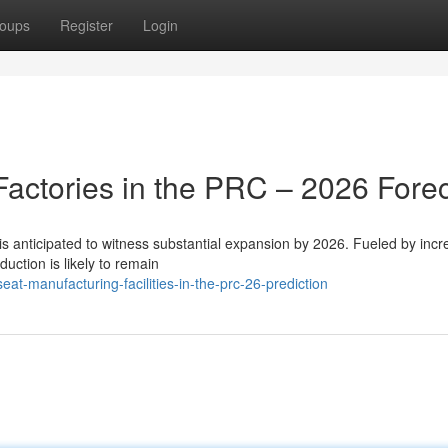
oups
Register
Login
Factories in the PRC – 2026 Fore
 is anticipated to witness substantial expansion by 2026. Fueled by incr
ction is likely to remain
at-manufacturing-facilities-in-the-prc-26-prediction