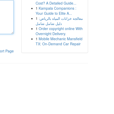
Cost? A Detailed Guide...
1
Kampala Companions :
Your Guide to Elite A...
1
معالجة خزانات المياه بالرياض:
دليل شامل شامل
1
Order copyright online With
Overnight Delivery.
1
Mobile Mechanic Mansfield
TX: On-Demand Car Repair
ort Page