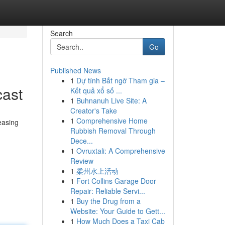
Search
Go
Published News
1
Dự tính Bất ngờ Tham gia –
cast
Kết quả xổ số ...
1
Buhnanuh Live Site: A
Creator's Take
1
Comprehensive Home
easing
Rubbish Removal Through
Dece...
1
Ovruxtali: A Comprehensive
Review
1
柔州水上活动
1
Fort Collins Garage Door
Repair: Reliable Servi...
1
Buy the Drug from a
Website: Your Guide to Gett...
1
How Much Does a Taxi Cab