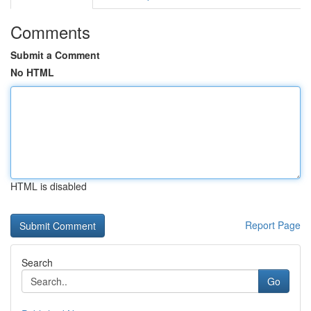
Comments
Submit a Comment
No HTML
HTML is disabled
Report Page
Search
Go