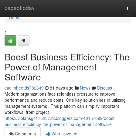
Home
pageoftoday
Togg
navi
Home
1
Boost Business Efficiency: The
Power of Management
Software
caoimheetds782649
81 days ago
News
Discuss
Modern organizations face relentless pressure to improve
performance and reduce costs. One key solution lies in utilizing
management systems . This platform can simplify important
workflows, from project
https://violahsgc175257.bcbloggers.com/40157699/boost-
business-efficiency-the-power-of-management-software
Comments
Who Upvoted