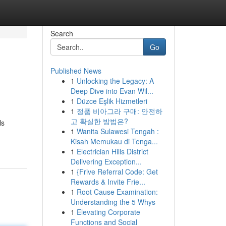
Search
Go
Published News
1
Unlocking the Legacy: A
Deep Dive into Evan Wil...
1
Düzce Eşlik Hizmetleri
1
정품 비아그라 구매: 안전하
고 확실한 방법은?
ls
1
Wanita Sulawesi Tengah :
Kisah Memukau di Tenga...
1
Electrician Hills District
Delivering Exception...
1
{Frive Referral Code: Get
Rewards & Invite Frie...
1
Root Cause Examination:
Understanding the 5 Whys
1
Elevating Corporate
Functions and Social