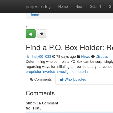
Home
pageoftoday
Home
New
Submit
Gr
Home
1
Find a P.O. Box Holder: 
rishihufy001033
78 days ago
News
Discuss
Determining who controls a PO Box can be surprisingly ch
regarding ways for initiating a inverted query for conc
proprietor-inverted-investigation-tutorial
Comments
Who Upvoted
Comments
Submit a Comment
No HTML