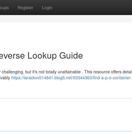
oups
Register
Login
Reverse Lookup Guide
allenging, but it's not totally unattainable . This resource offers detai
eivably
https://larackvv514841.blog5.net/93344363/find-a-p-o-container-