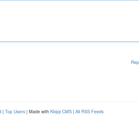
Rep
d
|
Top Users
| Made with
Kliqqi CMS
|
All RSS Feeds