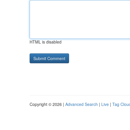
HTML is disabled
Copyright © 2026 |
Advanced Search
|
Live
|
Tag Clou