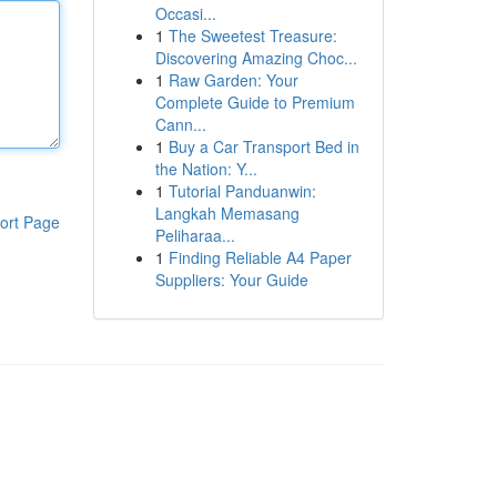
Occasi...
1
The Sweetest Treasure:
Discovering Amazing Choc...
1
Raw Garden: Your
Complete Guide to Premium
Cann...
1
Buy a Car Transport Bed in
the Nation: Y...
1
Tutorial Panduanwin:
Langkah Memasang
ort Page
Peliharaa...
1
Finding Reliable A4 Paper
Suppliers: Your Guide