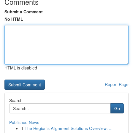
Comments
Submit a Comment
No HTML
HTML is disabled
Report Page
Search
Go
Published News
1
The Region's Alignment Solutions Overview: ...