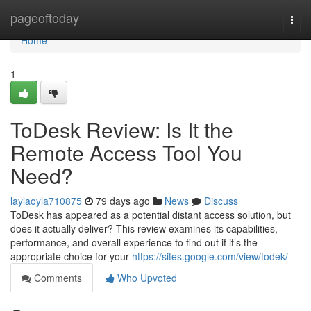
Home
pageoftoday
Togg
navi
Home
1
ToDesk Review: Is It the
Remote Access Tool You
Need?
laylaoyla710875
79 days ago
News
Discuss
ToDesk has appeared as a potential distant access solution, but
does it actually deliver? This review examines its capabilities,
performance, and overall experience to find out if it’s the
appropriate choice for your
https://sites.google.com/view/todek/
Comments
Who Upvoted