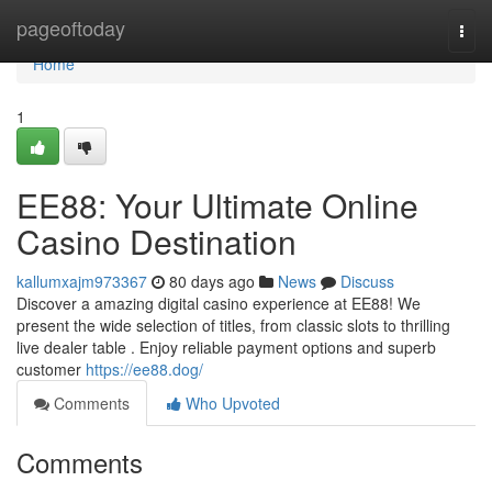
Home
pageoftoday
Togg
navi
Home
1
EE88: Your Ultimate Online
Casino Destination
kallumxajm973367
80 days ago
News
Discuss
Discover a amazing digital casino experience at EE88! We
present the wide selection of titles, from classic slots to thrilling
live dealer table . Enjoy reliable payment options and superb
customer
https://ee88.dog/
Comments
Who Upvoted
Comments