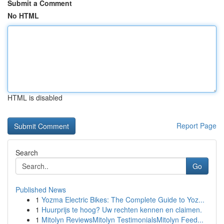
Submit a Comment
No HTML
HTML is disabled
Report Page
Search
Go
Published News
1
Yozma Electric Bikes: The Complete Guide to Yoz...
1
Huurprijs te hoog? Uw rechten kennen en claimen.
1
Mitolyn ReviewsMitolyn TestimonialsMitolyn Feed...